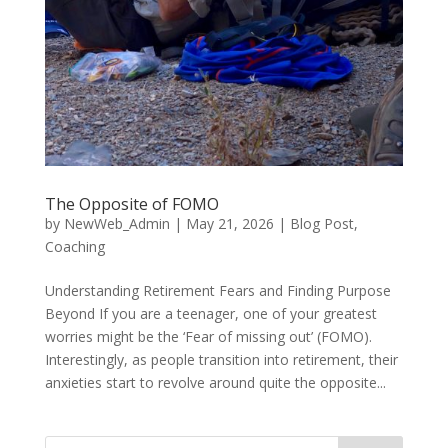
The Opposite of FOMO
by
NewWeb_Admin
|
May 21, 2026
|
Blog Post
,
Coaching
Understanding Retirement Fears and Finding Purpose
Beyond If you are a teenager, one of your greatest
worries might be the ‘Fear of missing out’ (FOMO).
Interestingly, as people transition into retirement, their
anxieties start to revolve around quite the opposite...