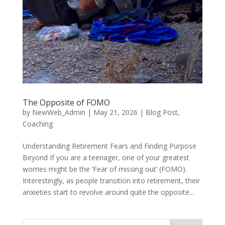
The Opposite of FOMO
by
NewWeb_Admin
|
May 21, 2026
|
Blog Post
,
Coaching
Understanding Retirement Fears and Finding Purpose
Beyond If you are a teenager, one of your greatest
worries might be the ‘Fear of missing out’ (FOMO).
Interestingly, as people transition into retirement, their
anxieties start to revolve around quite the opposite...