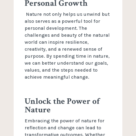
Personal Growth
Nature not only helps us unwind but
also serves as a powerful tool for
personal development. The
challenges and beauty of the natural
world can inspire resilience,
creativity, and a renewed sense of
purpose. By spending time in nature,
we can better understand our goals,
values, and the steps needed to
achieve meaningful change.
Unlock the Power of
Nature
Embracing the power of nature for
reflection and change can lead to
transformative outcomes. Whether