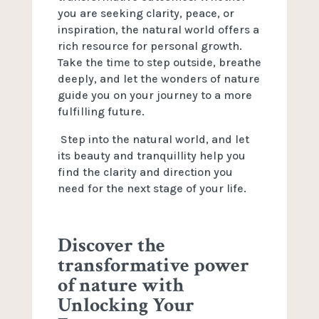
you are seeking clarity, peace, or
inspiration, the natural world offers a
rich resource for personal growth.
Take the time to step outside, breathe
deeply, and let the wonders of nature
guide you on your journey to a more
fulfilling future.
Step into the natural world, and let
its beauty and tranquillity help you
find the clarity and direction you
need for the next stage of your life.
Discover the
transformative power
of nature with
Unlocking Your