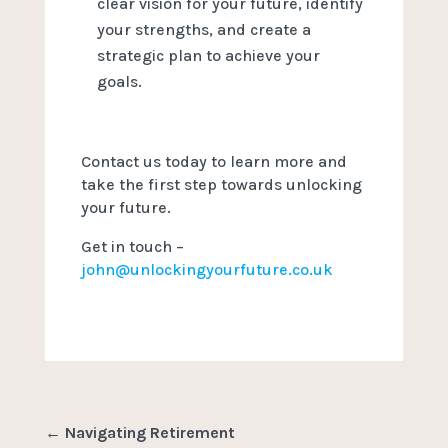
clear vision for your future, identify
your strengths, and create a
strategic plan to achieve your
goals.
Contact us today to learn more and
take the first step towards unlocking
your future.
Get in touch –
john@unlockingyourfuture.co.uk
←
Navigating Retirement