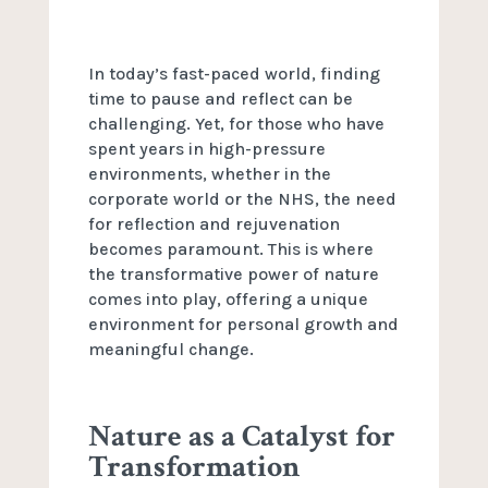
In today’s fast-paced world, finding
time to pause and reflect can be
challenging. Yet, for those who have
spent years in high-pressure
environments, whether in the
corporate world or the NHS, the need
for reflection and rejuvenation
becomes paramount. This is where
the transformative power of nature
comes into play, offering a unique
environment for personal growth and
meaningful change.
Nature as a Catalyst for
Transformation