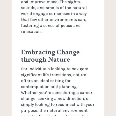
and improve mood. The sights,
sounds, and smells of the natural
world engage our senses in a way
that few other environments can,
fostering a sense of peace and
relaxation.
Embracing Change
through Nature
For individuals looking to navigate
significant life transitions, nature
offers an ideal setting for
contemplation and planning.
Whether you’re considering a career
change, seeking a new direction, or
simply looking to reconnect with your
purpose, the natural environment