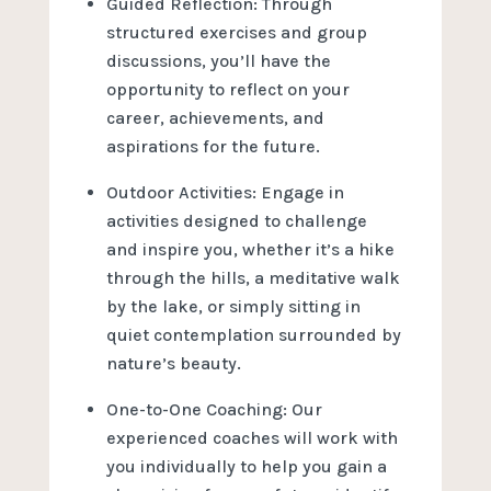
Guided Reflection: Through
structured exercises and group
discussions, you’ll have the
opportunity to reflect on your
career, achievements, and
aspirations for the future.
Outdoor Activities: Engage in
activities designed to challenge
and inspire you, whether it’s a hike
through the hills, a meditative walk
by the lake, or simply sitting in
quiet contemplation surrounded by
nature’s beauty.
One-to-One Coaching: Our
experienced coaches will work with
you individually to help you gain a