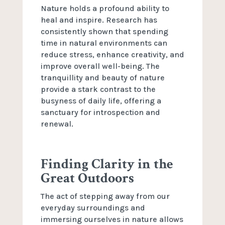
Nature holds a profound ability to
heal and inspire. Research has
consistently shown that spending
time in natural environments can
reduce stress, enhance creativity, and
improve overall well-being. The
tranquillity and beauty of nature
provide a stark contrast to the
busyness of daily life, offering a
sanctuary for introspection and
renewal.
Finding Clarity in the
Great Outdoors
The act of stepping away from our
everyday surroundings and
immersing ourselves in nature allows