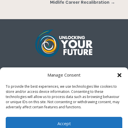
Midlife Career Recalibration
→
Gain a clear vision for your future when the next
Manage Consent
chapter of your life seems uncertain.
Chart the course
of your next life chapter with direction, certainty and
To provide the best experiences, we use technologies like cookies to
purpose.
store and/or access device information. Consenting to these
technologies will allow us to process data such as browsing behaviour
or unique IDs on this site. Not consenting or withdrawing consent, may
Cookie Policy (UK)
adversely affect certain features and functions.
Accept