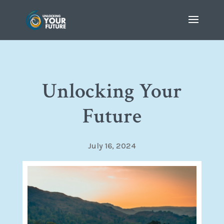
Unlocking Your
Future
July 16, 2024