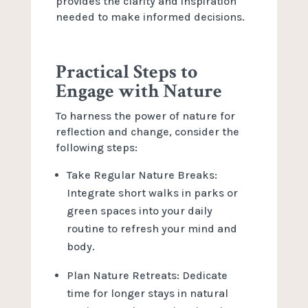
provides the clarity and inspiration
needed to make informed decisions.
Practical Steps to
Engage with Nature
To harness the power of nature for
reflection and change, consider the
following steps:
Take Regular Nature Breaks:
Integrate short walks in parks or
green spaces into your daily
routine to refresh your mind and
body.
Plan Nature Retreats: Dedicate
time for longer stays in natural