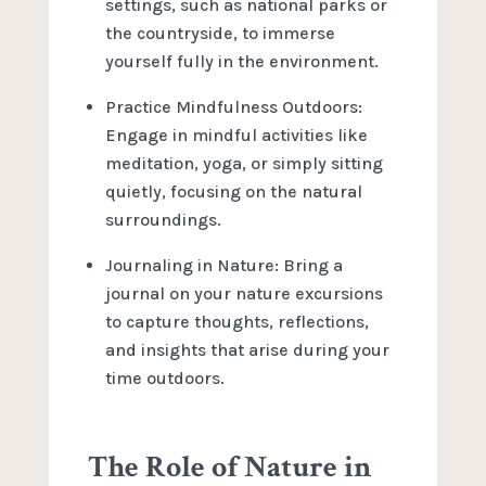
settings, such as national parks or
the countryside, to immerse
yourself fully in the environment.
Practice Mindfulness Outdoors:
Engage in mindful activities like
meditation, yoga, or simply sitting
quietly, focusing on the natural
surroundings.
Journaling in Nature: Bring a
journal on your nature excursions
to capture thoughts, reflections,
and insights that arise during your
time outdoors.
The Role of Nature in