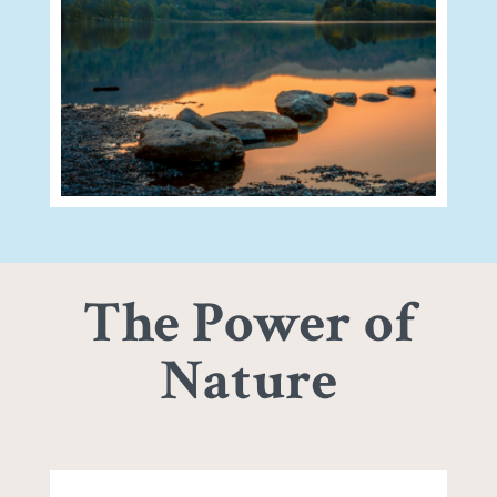
The Power of
Nature