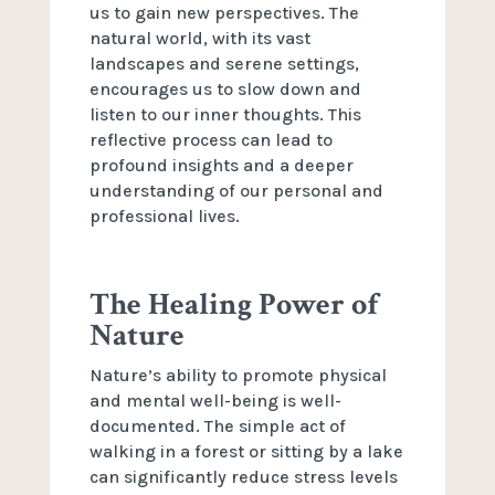
us to gain new perspectives. The
natural world, with its vast
landscapes and serene settings,
encourages us to slow down and
listen to our inner thoughts. This
reflective process can lead to
profound insights and a deeper
understanding of our personal and
professional lives.
The Healing Power of
Nature
Nature’s ability to promote physical
and mental well-being is well-
documented. The simple act of
walking in a forest or sitting by a lake
can significantly reduce stress levels