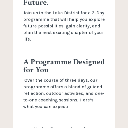
Future.
Join us in the Lake District for a 3-Day
programme that will help you explore
future possibilities, gain clarity, and
plan the next exciting chapter of your
life.
A Programme Designed
for You
Over the course of three days, our
programme offers a blend of guided
reflection, outdoor activities, and one-
to-one coaching sessions. Here’s
what you can expect: