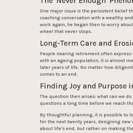
The ‘Never Enough’ Phen
One major issue is the persistent belief 
coaching conversation with a wealthy and
work again, he began then to worry about
wheel that never stops.
Long-Term Care and Erosi
People nearing retirement often express w
with an ageing population, it is almost in
later years of life. No matter how diligen
comes to an end.
Finding Joy and Purpose 
The question then arises: what can we do 
questions a long time before we reach tha
By thoughtful planning, it is possible to 
for the next twenty years, designing new w
about life’s end, but rather on making the