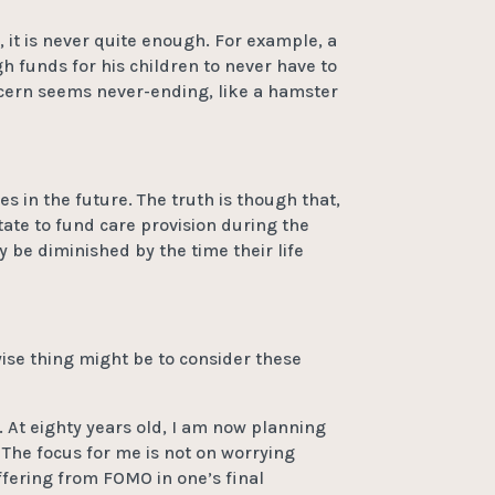
 it is never quite enough. For example, a
 funds for his children to never have to
ncern seems never-ending, like a hamster
 in the future. The truth is though that,
tate to fund care provision during the
y be diminished by the time their life
ise thing might be to consider these
e. At eighty years old, I am now planning
. The focus for me is not on worrying
uffering from FOMO in one’s final