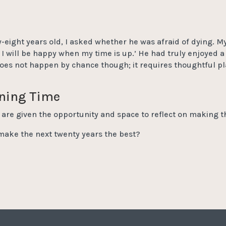
-eight years old, I asked whether he was afraid of dying. My 
 I will be happy when my time is up.’ He had truly enjoyed a 
oes not happen by chance though; it requires thoughtful pl
ining Time
s are given the opportunity and space to reflect on making t
make the next twenty years the best?