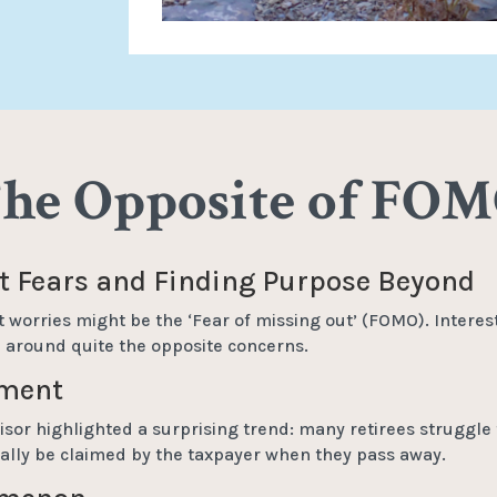
he Opposite of FO
 Fears and Finding Purpose Beyond
t worries might be the ‘Fear of missing out’ (FOMO). Interest
ve around quite the opposite concerns.
ement
isor highlighted a surprising trend: many retirees struggle 
tually be claimed by the taxpayer when they pass away.