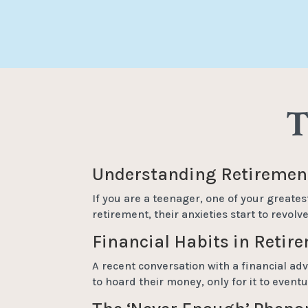
T
Understanding Retirement
If you are a teenager, one of your greates
retirement, their anxieties start to revol
Financial Habits in Retir
A recent conversation with a financial adv
to hoard their money, only for it to even