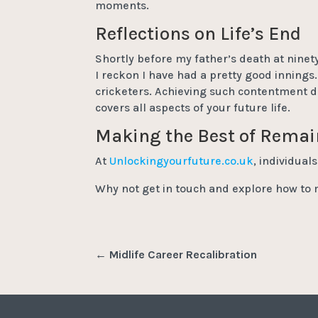
moments.
Reflections on Life’s End
Shortly before my father’s death at ninety
I reckon I have had a pretty good innings.
cricketers. Achieving such contentment d
covers all aspects of your future life.
Making the Best of Rema
At
Unlockingyourfuture.co.uk
, individual
Why not get in touch and explore how to 
←
Midlife Career Recalibration