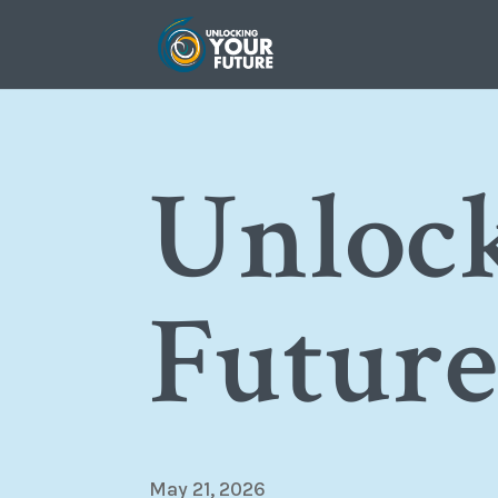
Unloc
Futur
May 21, 2026