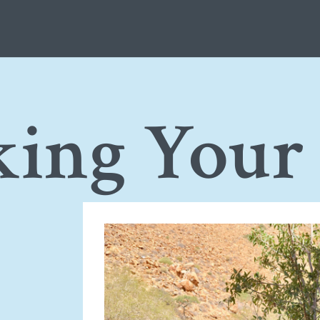
king Your
e