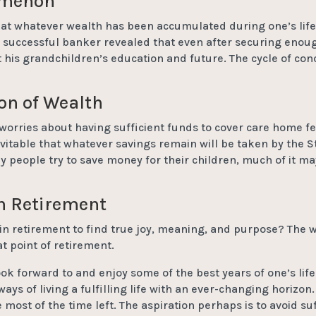
omenon
that whatever wealth has been accumulated during one’s life,
 successful banker revealed that even after securing enough
 his grandchildren’s education and future. The cycle of co
on of Wealth
orries about having sufficient funds to cover care home fees
evitable that whatever savings remain will be taken by the S
tly people try to save money for their children, much of it ma
in Retirement
in retirement to find true joy, meaning, and purpose? The w
t point of retirement.
look forward to and enjoy some of the best years of one’s lif
ays of living a fulfilling life with an ever-changing horizon
 most of the time left. The aspiration perhaps is to avoid s