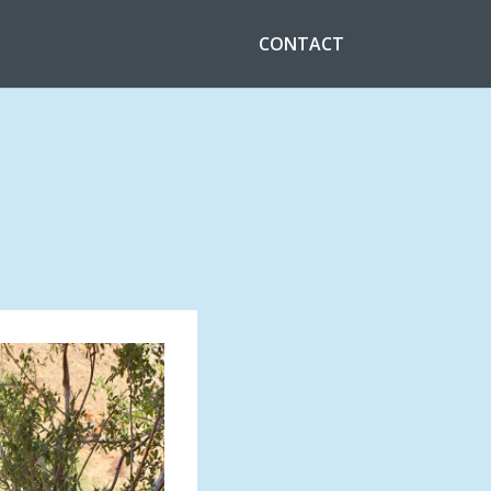
CONTACT