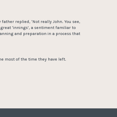
father replied, ‘Not really John. You see,
great ‘innings’, a sentiment familiar to
anning and preparation in a process that
he most of the time they have left.