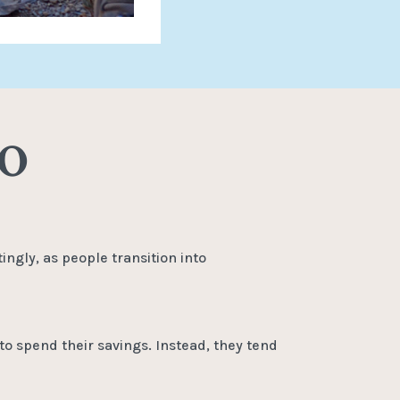
MO
ingly, as people transition into
to spend their savings. Instead, they tend